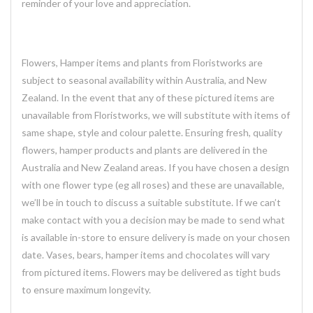
reminder of your love and appreciation.
Flowers, Hamper items and plants from Floristworks are
subject to seasonal availability within Australia, and New
Zealand. In the event that any of these pictured items are
unavailable from Floristworks, we will substitute with items of
same shape, style and colour palette. Ensuring fresh, quality
flowers, hamper products and plants are delivered in the
Australia and New Zealand areas. If you have chosen a design
with one flower type (eg all roses) and these are unavailable,
we’ll be in touch to discuss a suitable substitute. If we can’t
make contact with you a decision may be made to send what
is available in-store to ensure delivery is made on your chosen
date. Vases, bears, hamper items and chocolates will vary
from pictured items. Flowers may be delivered as tight buds
to ensure maximum longevity.