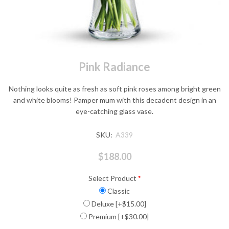
Pink Radiance
Nothing looks quite as fresh as soft pink roses among bright green
and white blooms! Pamper mum with this decadent design in an
eye-catching glass vase.
SKU:
A339
$188.00
Select Product
*
Classic
Deluxe [+$15.00]
Premium [+$30.00]