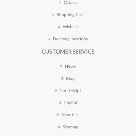
Orders
Shopping Cart
Wishlist
Delivery Locations
CUSTOMER SERVICE
News
Blog
Need Help?
PayPal
About Us
Sitemap