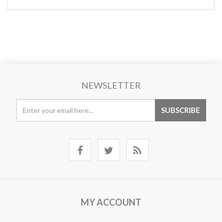
NEWSLETTER
MY ACCOUNT