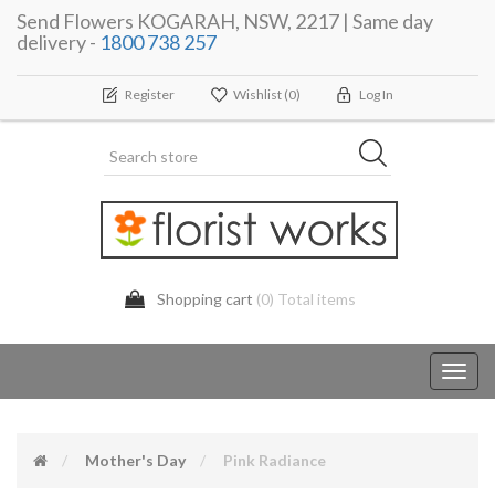
Send Flowers KOGARAH, NSW, 2217 | Same day
delivery -
1800 738 257
Register
Wishlist
(0)
Log In
Shopping cart
(0) Total items
Toggl
navig
Mother's Day
Pink Radiance