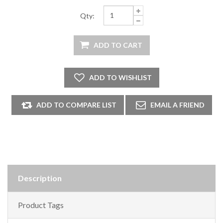
Qty:
Description
Product Tags