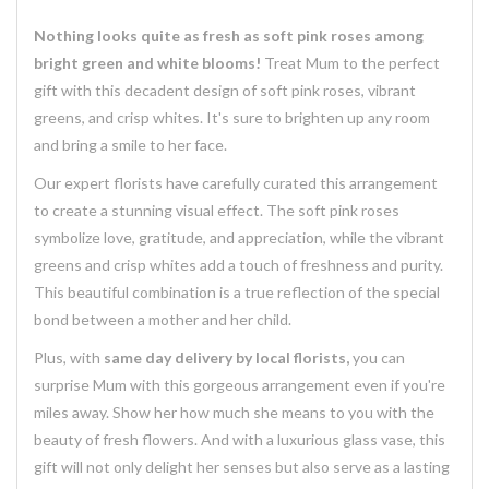
Nothing looks quite as fresh as soft pink roses among
bright green and white blooms!
Treat Mum to the perfect
gift with this decadent design of soft pink roses, vibrant
greens, and crisp whites. It's sure to brighten up any room
and bring a smile to her face.
Our expert florists have carefully curated this arrangement
to create a stunning visual effect. The soft pink roses
symbolize love, gratitude, and appreciation, while the vibrant
greens and crisp whites add a touch of freshness and purity.
This beautiful combination is a true reflection of the special
bond between a mother and her child.
Plus, with
same day delivery by local florists,
you can
surprise Mum with this gorgeous arrangement even if you're
miles away. Show her how much she means to you with the
beauty of fresh flowers. And with a luxurious glass vase, this
gift will not only delight her senses but also serve as a lasting