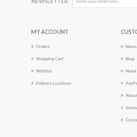
NEWSLETTER
MY ACCOUNT
CUST
Orders
News
Shopping Cart
Blog
Wishlist
Need 
Delivery Locations
PayPa
About
Sitem
Conta