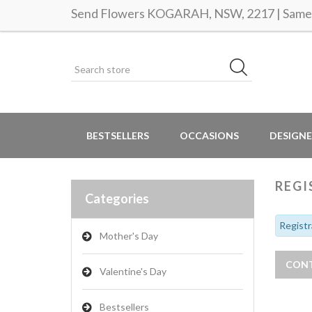
Send Flowers KOGARAH, NSW, 2217 | Same d
BESTSELLERS
OCCASIONS
DESIGNE
REGI
Categories
Registr
Mother's Day
Valentine's Day
Bestsellers