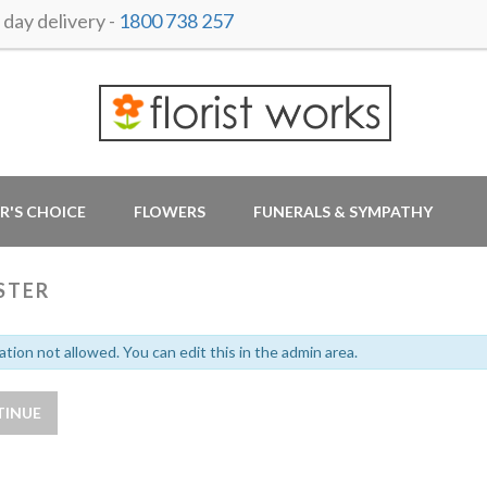
ay delivery -
1800 738 257
R'S CHOICE
FLOWERS
FUNERALS & SYMPATHY
STER
ation not allowed. You can edit this in the admin area.