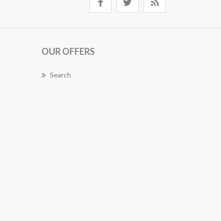
OUR OFFERS
Search