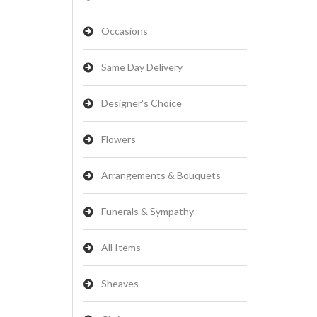
Occasions
Same Day Delivery
Designer's Choice
Flowers
Arrangements & Bouquets
Funerals & Sympathy
All Items
Sheaves