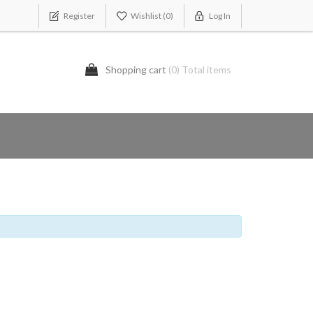
Register
Wishlist
(0)
Log In
Shopping cart
(0) Total items