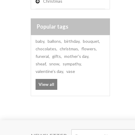
Christmas
Popular tags
baby
,
ballons
,
birthday
,
bouquet
,
chocolates
,
christmas
,
flowers
,
funeral
,
gifts
,
mother's day
,
sheaf
,
snow
,
sympathy
,
valentine's day
,
vase
View all