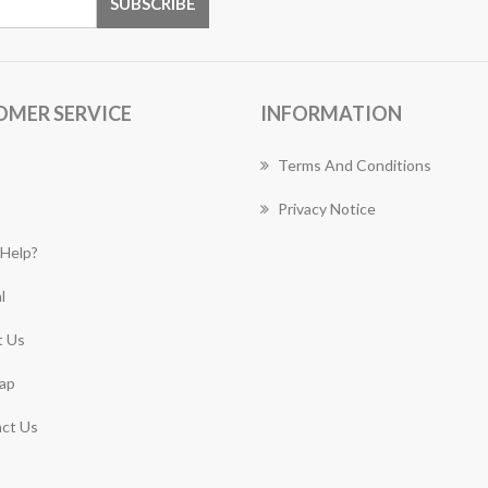
OMER SERVICE
INFORMATION
Terms And Conditions
Privacy Notice
Help?
l
 Us
ap
ct Us