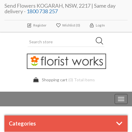
Send Flowers KOGARAH, NSW, 2217 | Same day
delivery -
1800 738 257
Register
Wishlist
(0)
Log In
Shopping cart
(0) Total items
Toggl
navig
Categories