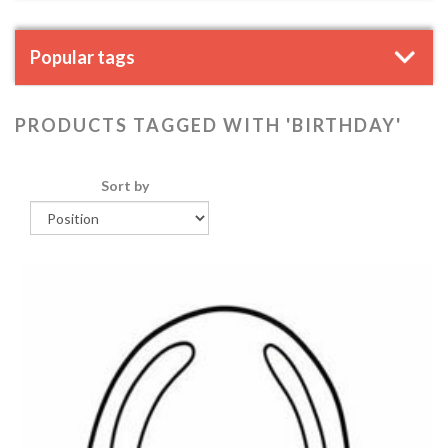
Popular tags
PRODUCTS TAGGED WITH 'BIRTHDAY'
Sort by