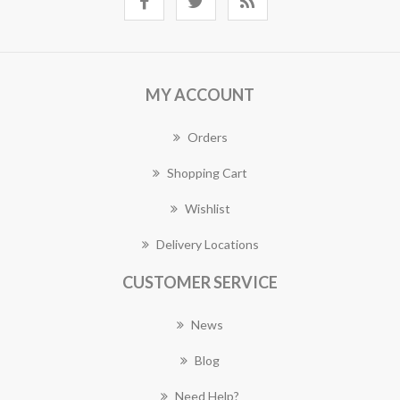
MY ACCOUNT
Orders
Shopping Cart
Wishlist
Delivery Locations
CUSTOMER SERVICE
News
Blog
Need Help?