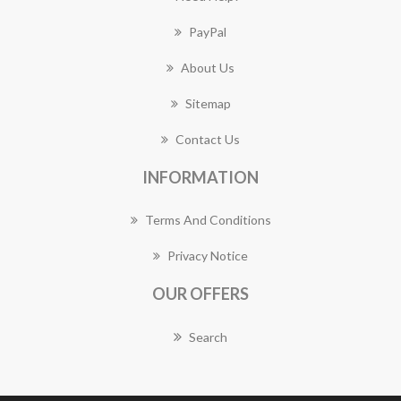
PayPal
About Us
Sitemap
Contact Us
INFORMATION
Terms And Conditions
Privacy Notice
OUR OFFERS
Search