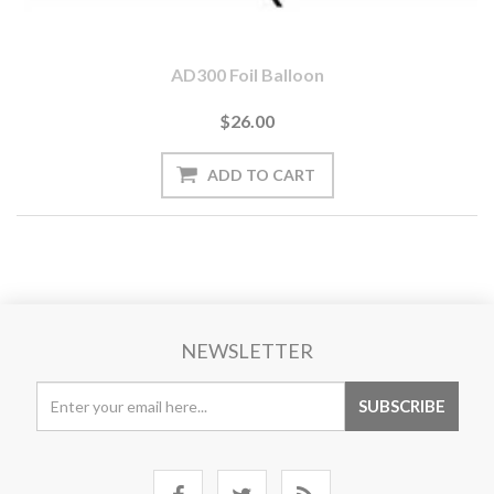
AD300 Foil Balloon
$26.00
NEWSLETTER